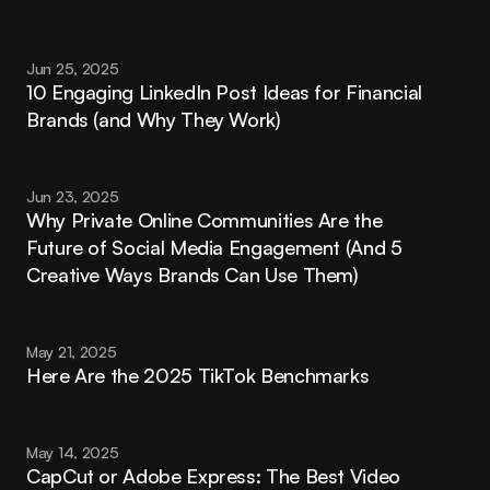
Jun 25, 2025
10 Engaging LinkedIn Post Ideas for Financial 
Brands (and Why They Work)
Jun 23, 2025
Why Private Online Communities Are the 
Future of Social Media Engagement (And 5 
Creative Ways Brands Can Use Them)
May 21, 2025
Here Are the 2025 TikTok Benchmarks
May 14, 2025
CapCut or Adobe Express: The Best Video 