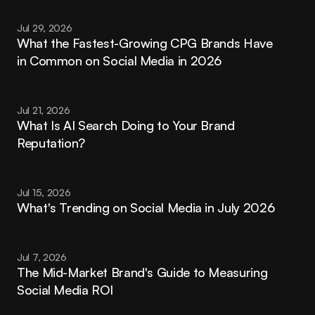
Jul 29, 2026
What the Fastest-Growing CPG Brands Have 
in Common on Social Media in 2026
Jul 21, 2026
What Is AI Search Doing to Your Brand 
Reputation?
Jul 15, 2026
What's Trending on Social Media in July 2026
Jul 7, 2026
The Mid-Market Brand's Guide to Measuring 
Social Media ROI