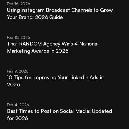
Feb 16, 2026
Using Instagram Broadcast Channels to Grow 
Your Brand: 2026 Guide
Feb 10, 2026
That RANDOM Agency Wins 4 National 
Marketing Awards in 2025
Feb 9, 2026
10 Tips for Improving Your LinkedIn Ads in 
2026
Feb 4, 2026
Best Times to Post on Social Media: Updated 
for 2026