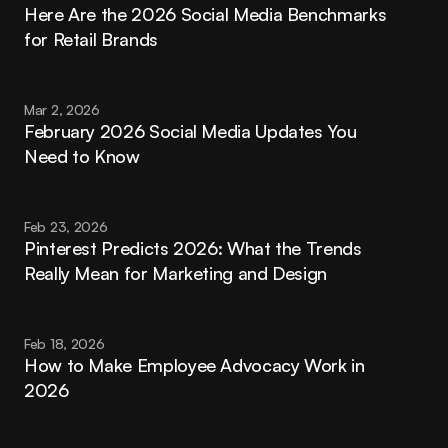
Here Are the 2026 Social Media Benchmarks 
for Retail Brands
Mar 2, 2026
February 2026 Social Media Updates You 
Need to Know
Feb 23, 2026
Pinterest Predicts 2026: What the Trends 
Really Mean for Marketing and Design
Feb 18, 2026
How to Make Employee Advocacy Work in 
2026