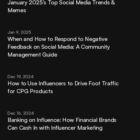
January 2025’s Top Social Media Trends & 
Memes
Jan 9, 2025
When and How to Respond to Negative 
Feedback on Social Media: A Community 
Management Guide
Dec 19, 2024
How to Use Influencers to Drive Foot Traffic 
for CPG Products
Dec 16, 2024
Banking on Influence: How Financial Brands 
Can Cash In with Influencer Marketing