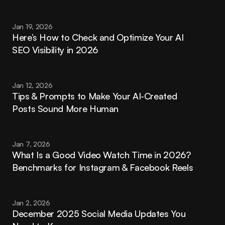
Jan 19, 2026
Here’s How to Check and Optimize Your AI 
SEO Visibility in 2026
Jan 12, 2026
Tips & Prompts to Make Your AI-Created 
Posts Sound More Human
Jan 7, 2026
What Is a Good Video Watch Time in 2026? 
Benchmarks for Instagram & Facebook Reels
Jan 2, 2026
December 2025 Social Media Updates You 