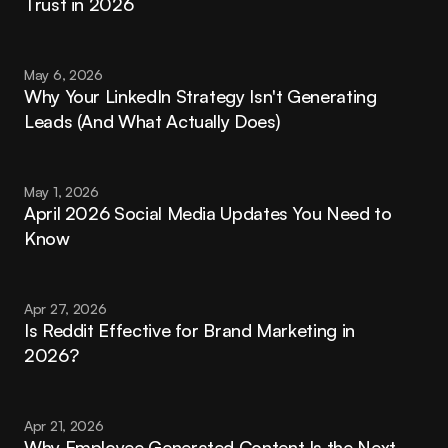
Trust in 2026
May 6, 2026
Why Your LinkedIn Strategy Isn't Generating 
Leads (And What Actually Does)
May 1, 2026
April 2026 Social Media Updates You Need to 
Know
Apr 27, 2026
Is Reddit Effective for Brand Marketing in 
2026?
Apr 21, 2026
Why Employee Generated Content Is the Next 