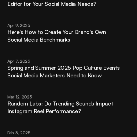
Editor for Your Social Media Needs?
Apr 9, 2025
Here's How to Create Your Brand's Own 
Social Media Benchmarks
Apr 7, 2025
Spring and Summer 2025 Pop Culture Events 
Social Media Marketers Need to Know
Mar 12, 2025
Random Labs: Do Trending Sounds Impact 
Instagram Reel Performance?
Feb 3, 2025