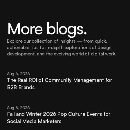
More blogs.
Explore our collection of insights — from quick, 
actionable tips to in-depth explorations of design, 
development, and the evolving world of digital work.
Aug 6, 2026
The Real ROI of Community Management for 
B2B Brands
Aug 3, 2026
Fall and Winter 2026 Pop Culture Events for 
Social Media Marketers