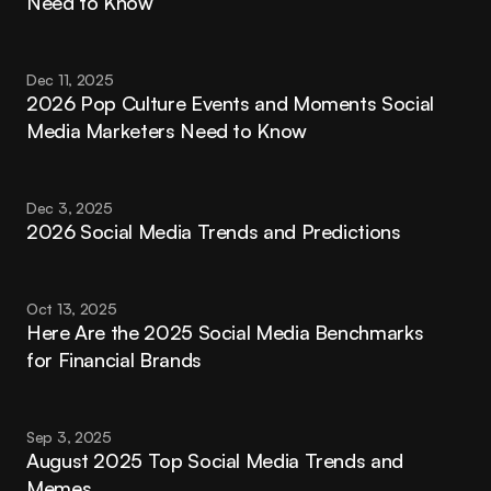
Need to Know
Dec 11, 2025
2026 Pop Culture Events and Moments Social 
Media Marketers Need to Know
Dec 3, 2025
2026 Social Media Trends and Predictions
Oct 13, 2025
Here Are the 2025 Social Media Benchmarks 
for Financial Brands
Sep 3, 2025
August 2025 Top Social Media Trends and 
Memes