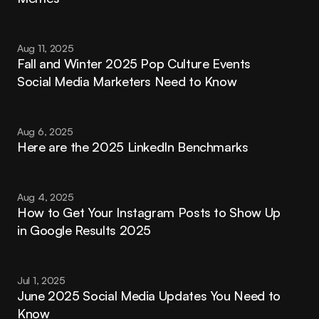
Aug 11, 2025
Fall and Winter 2025 Pop Culture Events 
Social Media Marketers Need to Know
Aug 6, 2025
Here are the 2025 LinkedIn Benchmarks
Aug 4, 2025
How to Get Your Instagram Posts to Show Up 
in Google Results 2025
Jul 1, 2025
June 2025 Social Media Updates You Need to 
Know