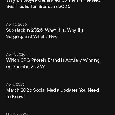
Best Tactic for Brands in 2026
Apr 13, 2026
Substack in 2026: What It Is, Why It's 
Surging, and What's Next
Apr 7, 2026
Which CPG Protein Brand Is Actually Winning 
on Social in 2026?
Apr 1, 2026
March 2026 Social Media Updates You Need 
to Know
Mar 30, 2026