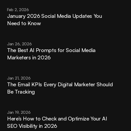
Feb 2, 2026
January 2026 Social Media Updates You 
Need to Know
Jan 26, 2026
The Best AI Prompts for Social Media 
Marketers in 2026
Jan 21, 2026
The Email KPIs Every Digital Marketer Should 
Be Tracking
Jan 19, 2026
Here’s How to Check and Optimize Your AI 
SEO Visibility in 2026