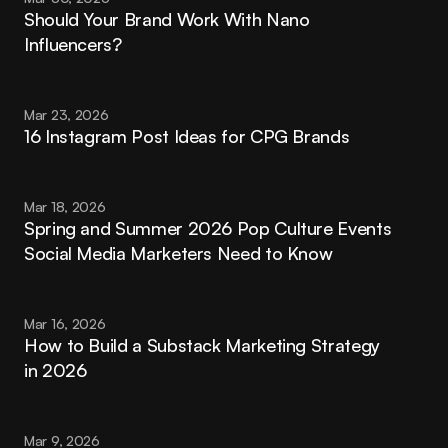
Should Your Brand Work With Nano 
Influencers?
Mar 23, 2026
16 Instagram Post Ideas for CPG Brands
Mar 18, 2026
Spring and Summer 2026 Pop Culture Events 
Social Media Marketers Need to Know
Mar 16, 2026
How to Build a Substack Marketing Strategy 
in 2026
Mar 9, 2026