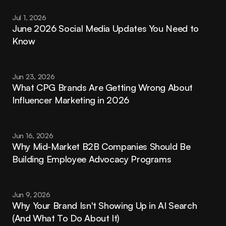
Jul 1, 2026
June 2026 Social Media Updates You Need to 
Know
Jun 23, 2026
What CPG Brands Are Getting Wrong About 
Influencer Marketing in 2026
Jun 16, 2026
Why Mid-Market B2B Companies Should Be 
Building Employee Advocacy Programs
Jun 9, 2026
Why Your Brand Isn't Showing Up in AI Search 
(And What To Do About It)