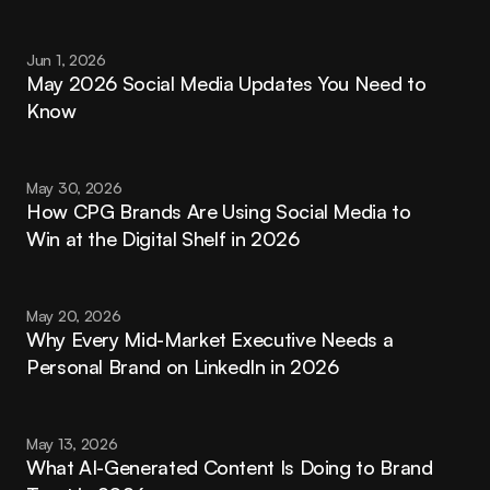
Jun 1, 2026
May 2026 Social Media Updates You Need to 
Know
May 30, 2026
How CPG Brands Are Using Social Media to 
Win at the Digital Shelf in 2026
May 20, 2026
Why Every Mid-Market Executive Needs a 
Personal Brand on LinkedIn in 2026
May 13, 2026
What AI-Generated Content Is Doing to Brand 