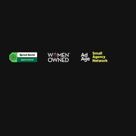
Brie Mueller
//
Campaign Manager
002
Achievements