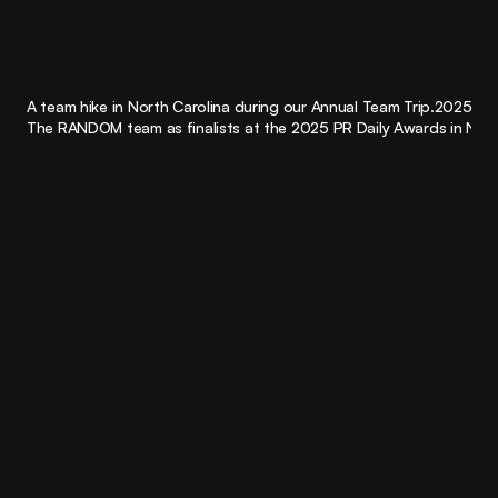
0.0
+
A team hike in North Carolina during our Annual Team Trip.
2025
Industry awards for creative and strategy
The RANDOM team as finalists at the 2025 PR Daily Awards in NYC.
004
Work with us