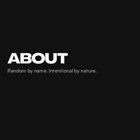
ABOUT
Random by name. Intentional by nature.
001
About us
We're marketers, strategists, and 