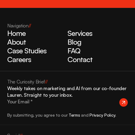
Navigation
//
Home
Services
About
Blog
Case Studies
FAQ
Careers
Contact
The Curiosity Brief
//
Weekly takes on marketing and AI from our co-founder 
Lauren. Straight to your inbox.
By submitting, you agree to our 
Terms
 and 
Privacy Policy
.