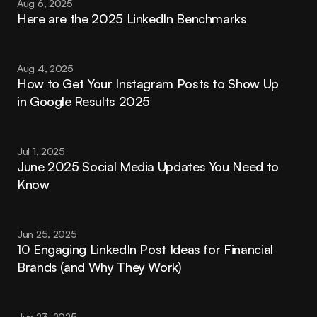
Aug 6, 2025
Here are the 2025 LinkedIn Benchmarks
Aug 4, 2025
How to Get Your Instagram Posts to Show Up 
in Google Results 2025
Jul 1, 2025
June 2025 Social Media Updates You Need to 
Know
Jun 25, 2025
10 Engaging LinkedIn Post Ideas for Financial 
Brands (and Why They Work)
Jun 23, 2025