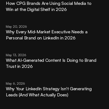
How CPG Brands Are Using Social Media to 
Win at the Digital Shelf in 2026
May 20, 2026
Why Every Mid-Market Executive Needs a 
Personal Brand on LinkedIn in 2026
May 13, 2026
What AI-Generated Content Is Doing to Brand 
Trust in 2026
May 6, 2026
Why Your LinkedIn Strategy Isn't Generating 
Leads (And What Actually Does)