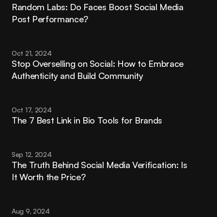
Random Labs: Do Faces Boost Social Media 
Post Performance?
Oct 21, 2024
Stop Overselling on Social: How to Embrace 
Authenticity and Build Community
Oct 17, 2024
The 7 Best Link in Bio Tools for Brands
Sep 12, 2024
The Truth Behind Social Media Verification: Is 
It Worth the Price?
Aug 9, 2024