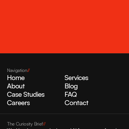
Get in touch
Navigation
//
Home
Services
About
Blog
Case Studies
FAQ
Careers
Contact
The Curiosity Brief
//