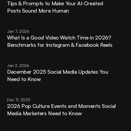
Tips & Prompts to Make Your AI-Created 
Posts Sound More Human
Jan 7, 2026
What Is a Good Video Watch Time in 2026? 
Benchmarks for Instagram & Facebook Reels
Jan 2, 2026
December 2025 Social Media Updates You 
Need to Know
Dec 11, 2025
2026 Pop Culture Events and Moments Social 
Media Marketers Need to Know