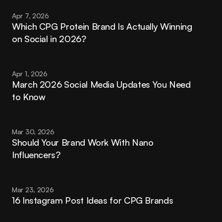
Apr 7, 2026
Which CPG Protein Brand Is Actually Winning 
on Social in 2026?
Apr 1, 2026
March 2026 Social Media Updates You Need 
to Know
Mar 30, 2026
Should Your Brand Work With Nano 
Influencers?
Mar 23, 2026
16 Instagram Post Ideas for CPG Brands