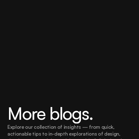
More blogs.
Explore our collection of insights — from quick, 
actionable tips to in-depth explorations of design, 