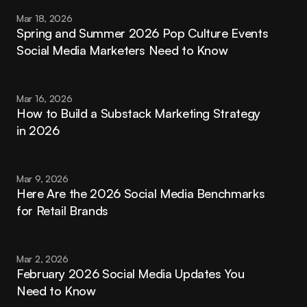
Mar 18, 2026
Spring and Summer 2026 Pop Culture Events 
Social Media Marketers Need to Know
Mar 16, 2026
How to Build a Substack Marketing Strategy 
in 2026
Mar 9, 2026
Here Are the 2026 Social Media Benchmarks 
for Retail Brands
Mar 2, 2026
February 2026 Social Media Updates You 
Need to Know