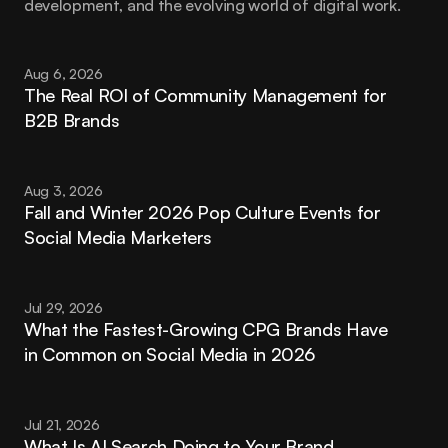
development, and the evolving world of digital work.
Aug 6, 2026
The Real ROI of Community Management for 
B2B Brands
Aug 3, 2026
Fall and Winter 2026 Pop Culture Events for 
Social Media Marketers
Jul 29, 2026
What the Fastest-Growing CPG Brands Have 
in Common on Social Media in 2026
Jul 21, 2026
What Is AI Search Doing to Your Brand 