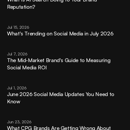
Reputation?
Jul 15, 2026
What's Trending on Social Media in July 2026
Jul 7, 2026
The Mid-Market Brand's Guide to Measuring 
Social Media ROI
Jul 1, 2026
June 2026 Social Media Updates You Need to 
Know
Jun 23, 2026
What CPG Brands Are Getting Wrong About 