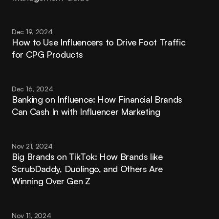
Dec 19, 2024
How to Use Influencers to Drive Foot Traffic 
for CPG Products
Dec 16, 2024
Banking on Influence: How Financial Brands 
Can Cash In with Influencer Marketing
Nov 21, 2024
Big Brands on TikTok: How Brands like 
ScrubDaddy, Duolingo, and Others Are 
Winning Over Gen Z
Nov 11, 2024