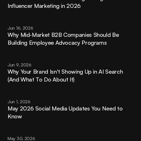
Influencer Marketing in 2026
Jun 16, 2026
Why Mid-Market B2B Companies Should Be 
Building Employee Advocacy Programs
Jun 9, 2026
Why Your Brand Isn't Showing Up in AI Search 
(And What To Do About It)
Jun 1, 2026
May 2026 Social Media Updates You Need to 
Know
May 30, 2026