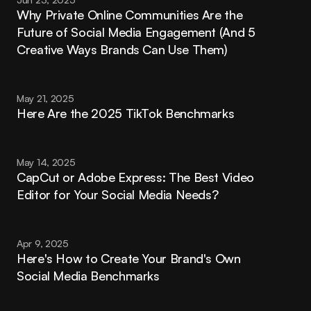
Why Private Online Communities Are the 
Future of Social Media Engagement (And 5 
Creative Ways Brands Can Use Them)
May 21, 2025
Here Are the 2025 TikTok Benchmarks
May 14, 2025
CapCut or Adobe Express: The Best Video 
Editor for Your Social Media Needs?
Apr 9, 2025
Here's How to Create Your Brand's Own 
Social Media Benchmarks