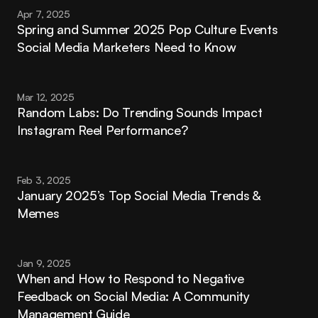
Apr 7, 2025
Spring and Summer 2025 Pop Culture Events 
Social Media Marketers Need to Know
Mar 12, 2025
Random Labs: Do Trending Sounds Impact 
Instagram Reel Performance?
Feb 3, 2025
January 2025’s Top Social Media Trends & 
Memes
Jan 9, 2025
When and How to Respond to Negative 
Feedback on Social Media: A Community 
Management Guide