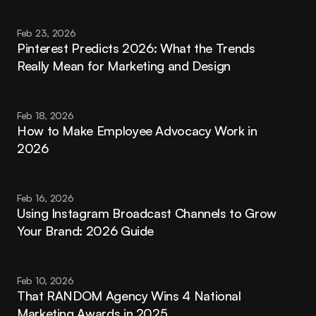
Feb 23, 2026
Pinterest Predicts 2026: What the Trends 
Really Mean for Marketing and Design
Feb 18, 2026
How to Make Employee Advocacy Work in 
2026
Feb 16, 2026
Using Instagram Broadcast Channels to Grow 
Your Brand: 2026 Guide
Feb 10, 2026
That RANDOM Agency Wins 4 National 
Marketing Awards in 2025