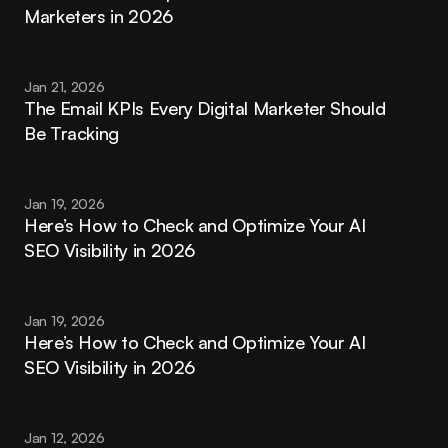
Marketers in 2026
Jan 21, 2026
The Email KPIs Every Digital Marketer Should 
Be Tracking
Jan 19, 2026
Here’s How to Check and Optimize Your AI 
SEO Visibility in 2026
Jan 19, 2026
Here’s How to Check and Optimize Your AI 
SEO Visibility in 2026
Jan 12, 2026