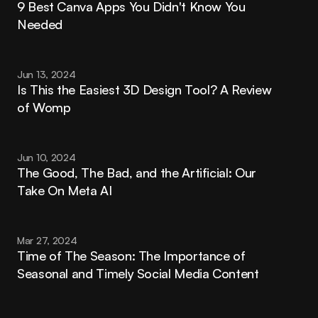
9 Best Canva Apps You Didn't Know You 
Needed
Jun 13, 2024
Is This the Easiest 3D Design Tool? A Review 
of Womp
Jun 10, 2024
The Good, The Bad, and the Artificial: Our 
Take On Meta AI
Mar 27, 2024
Time of The Season: The Importance of 
Seasonal and Timely Social Media Content