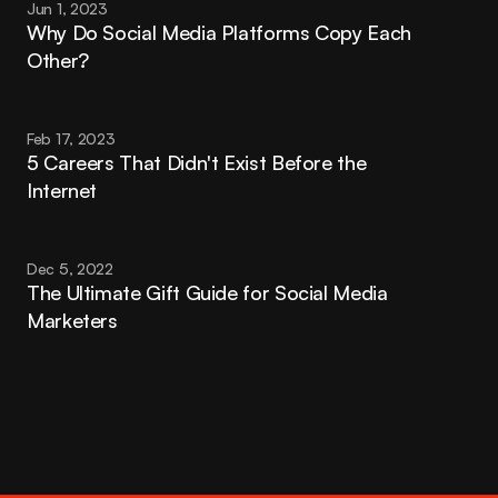
Jun 1, 2023
Why Do Social Media Platforms Copy Each 
Other?
Feb 17, 2023
5 Careers That Didn't Exist Before the 
Internet
Dec 5, 2022
The Ultimate Gift Guide for Social Media 
Marketers