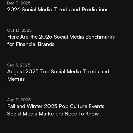
Dec 3, 2025
2026 Social Media Trends and Predictions
Oct 13, 2025
Here Are the 2025 Social Media Benchmarks 
for Financial Brands
Sep 3, 2025
August 2025 Top Social Media Trends and 
Memes
Aug 11, 2025
Fall and Winter 2025 Pop Culture Events 
Social Media Marketers Need to Know