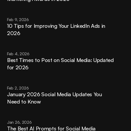
Feb 9, 2026
10 Tips for Improving Your LinkedIn Ads in 
2026
Feb 4, 2026
Best Times to Post on Social Media: Updated 
for 2026
Feb 2, 2026
January 2026 Social Media Updates You 
Need to Know
Jan 26, 2026
The Best AI Prompts for Social Media 