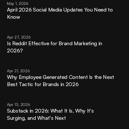
May 1, 2026
April 2026 Social Media Updates You Need to 
Know
Apr 27, 2026
Is Reddit Effective for Brand Marketing in 
2026?
Apr 21, 2026
Why Employee Generated Content Is the Next 
Best Tactic for Brands in 2026
Apr 13, 2026
Substack in 2026: What It Is, Why It's 
Surging, and What's Next