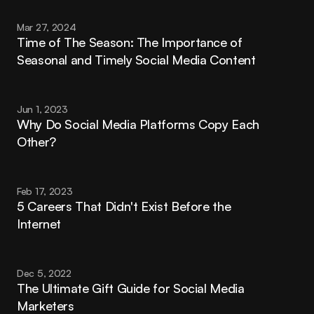
Mar 27, 2024
Time of The Season: The Importance of 
Seasonal and Timely Social Media Content
Jun 1, 2023
Why Do Social Media Platforms Copy Each 
Other?
Feb 17, 2023
5 Careers That Didn't Exist Before the 
Internet
Dec 5, 2022
The Ultimate Gift Guide for Social Media 
Marketers