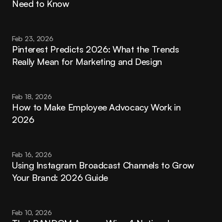
Need to Know
Feb 23, 2026
Pinterest Predicts 2026: What the Trends 
Really Mean for Marketing and Design
Feb 18, 2026
How to Make Employee Advocacy Work in 
2026
Feb 16, 2026
Using Instagram Broadcast Channels to Grow 
Your Brand: 2026 Guide
Feb 10, 2026