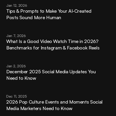
Jan 12, 2026
Tips & Prompts to Make Your AI-Created 
Posts Sound More Human
Jan 7, 2026
What Is a Good Video Watch Time in 2026? 
Benchmarks for Instagram & Facebook Reels
Jan 2, 2026
December 2025 Social Media Updates You 
Need to Know
Dec 11, 2025
2026 Pop Culture Events and Moments Social 
Media Marketers Need to Know