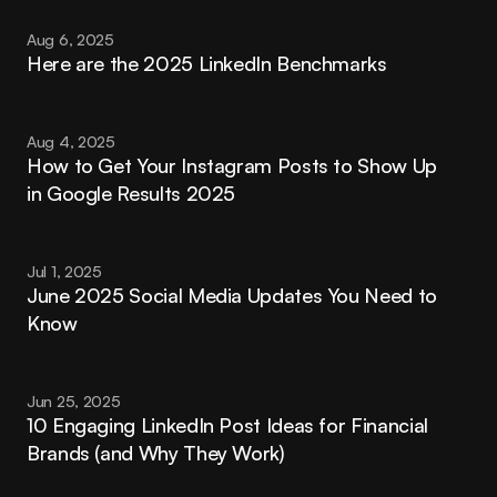
Aug 6, 2025
Here are the 2025 LinkedIn Benchmarks
Aug 4, 2025
How to Get Your Instagram Posts to Show Up 
in Google Results 2025
Jul 1, 2025
June 2025 Social Media Updates You Need to 
Know
Jun 25, 2025
10 Engaging LinkedIn Post Ideas for Financial 
Brands (and Why They Work)