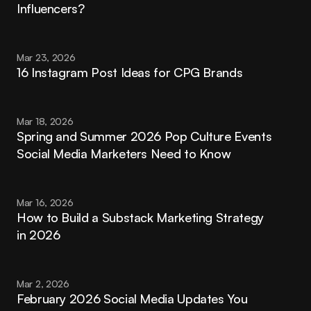
Influencers?
Mar 23, 2026
16 Instagram Post Ideas for CPG Brands
Mar 18, 2026
Spring and Summer 2026 Pop Culture Events 
Social Media Marketers Need to Know
Mar 16, 2026
How to Build a Substack Marketing Strategy 
in 2026
Mar 2, 2026
February 2026 Social Media Updates You 