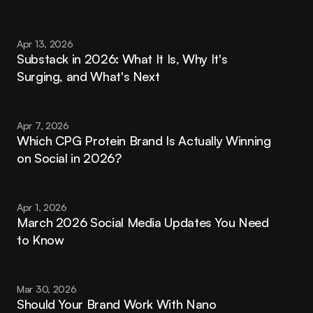
Apr 13, 2026
Substack in 2026: What It Is, Why It's 
Surging, and What's Next
Apr 7, 2026
Which CPG Protein Brand Is Actually Winning 
on Social in 2026?
Apr 1, 2026
March 2026 Social Media Updates You Need 
to Know
Mar 30, 2026
Should Your Brand Work With Nano 