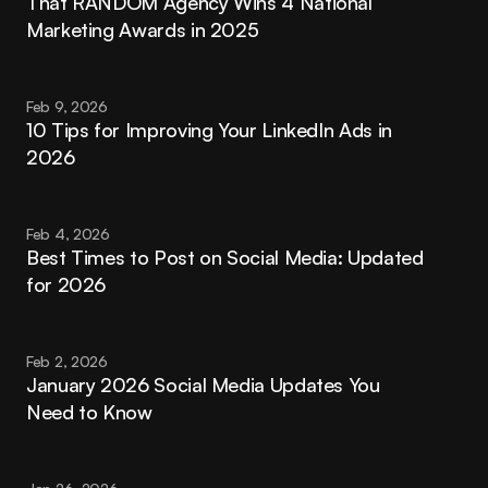
That RANDOM Agency Wins 4 National 
Marketing Awards in 2025
Feb 9, 2026
10 Tips for Improving Your LinkedIn Ads in 
2026
Feb 4, 2026
Best Times to Post on Social Media: Updated 
for 2026
Feb 2, 2026
January 2026 Social Media Updates You 
Need to Know