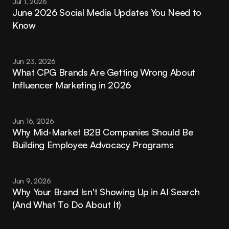
Jul 1, 2026
June 2026 Social Media Updates You Need to 
Know
Jun 23, 2026
What CPG Brands Are Getting Wrong About 
Influencer Marketing in 2026
Jun 16, 2026
Why Mid-Market B2B Companies Should Be 
Building Employee Advocacy Programs
Jun 9, 2026
Why Your Brand Isn't Showing Up in AI Search 
(And What To Do About It)