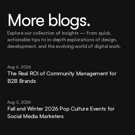
More blogs.
Explore our collection of insights — from quick, 
actionable tips to in-depth explorations of design, 
development, and the evolving world of digital work.
Aug 6, 2026
The Real ROI of Community Management for 
B2B Brands
Aug 3, 2026
Fall and Winter 2026 Pop Culture Events for 
Social Media Marketers