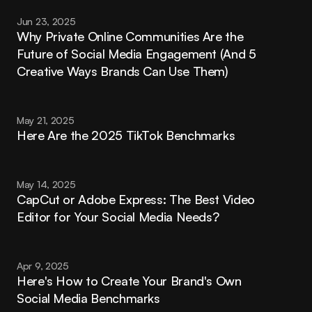
Jun 23, 2025
Why Private Online Communities Are the 
Future of Social Media Engagement (And 5 
Creative Ways Brands Can Use Them)
May 21, 2025
Here Are the 2025 TikTok Benchmarks
May 14, 2025
CapCut or Adobe Express: The Best Video 
Editor for Your Social Media Needs?
Apr 9, 2025
Here's How to Create Your Brand's Own 
Social Media Benchmarks