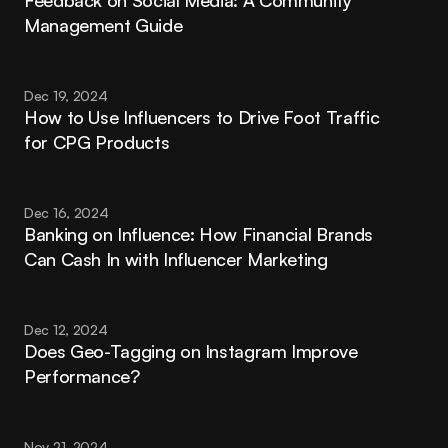
Feedback on Social Media: A Community 
Management Guide
Dec 19, 2024
How to Use Influencers to Drive Foot Traffic 
for CPG Products
Dec 16, 2024
Banking on Influence: How Financial Brands 
Can Cash In with Influencer Marketing
Dec 12, 2024
Does Geo-Tagging on Instagram Improve 
Performance?
Nov 21, 2024