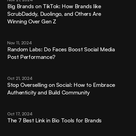
Big Brands on TikTok: How Brands like 
ScrubDaddy, Duolingo, and Others Are 
Winning Over Gen Z
Nov 11, 2024
Random Labs: Do Faces Boost Social Media 
Post Performance?
Oct 21, 2024
Stop Overselling on Social: How to Embrace 
Authenticity and Build Community
Oct 17, 2024
The 7 Best Link in Bio Tools for Brands