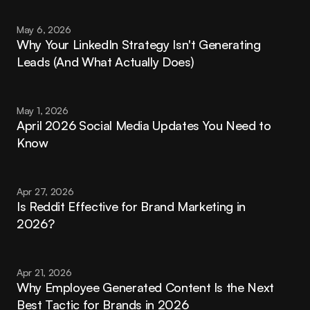
May 6, 2026
Why Your LinkedIn Strategy Isn't Generating 
Leads (And What Actually Does)
May 1, 2026
April 2026 Social Media Updates You Need to 
Know
Apr 27, 2026
Is Reddit Effective for Brand Marketing in 
2026?
Apr 21, 2026
Why Employee Generated Content Is the Next 
Best Tactic for Brands in 2026