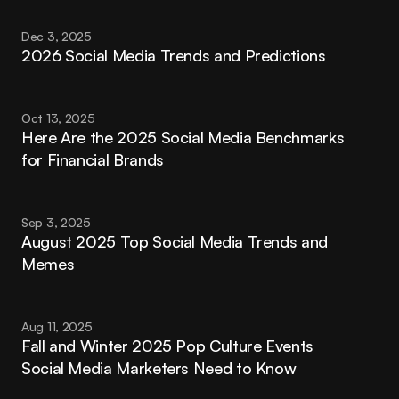
Dec 3, 2025
2026 Social Media Trends and Predictions
Oct 13, 2025
Here Are the 2025 Social Media Benchmarks 
for Financial Brands
Sep 3, 2025
August 2025 Top Social Media Trends and 
Memes
Aug 11, 2025
Fall and Winter 2025 Pop Culture Events 
Social Media Marketers Need to Know