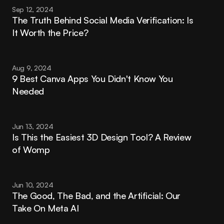
Sep 12, 2024
The Truth Behind Social Media Verification: Is 
It Worth the Price?
Aug 9, 2024
9 Best Canva Apps You Didn't Know You 
Needed
Jun 13, 2024
Is This the Easiest 3D Design Tool? A Review 
of Womp
Jun 10, 2024
The Good, The Bad, and the Artificial: Our 
Take On Meta AI