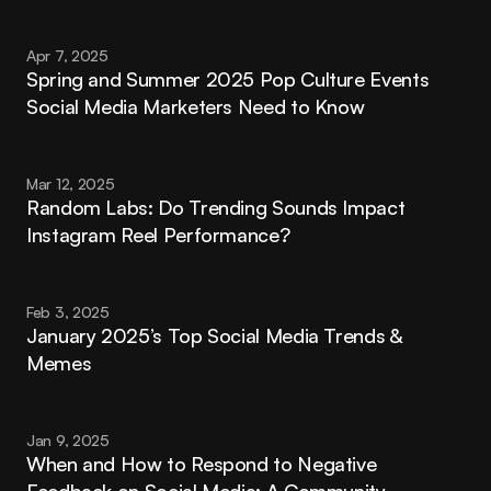
Apr 7, 2025
Spring and Summer 2025 Pop Culture Events 
Social Media Marketers Need to Know
Mar 12, 2025
Random Labs: Do Trending Sounds Impact 
Instagram Reel Performance?
Feb 3, 2025
January 2025’s Top Social Media Trends & 
Memes
Jan 9, 2025
When and How to Respond to Negative 