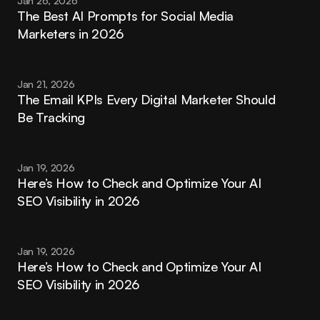
Jan 26, 2026
The Best AI Prompts for Social Media 
Marketers in 2026
Jan 21, 2026
The Email KPIs Every Digital Marketer Should 
Be Tracking
Jan 19, 2026
Here’s How to Check and Optimize Your AI 
SEO Visibility in 2026
Jan 19, 2026
Here’s How to Check and Optimize Your AI 
SEO Visibility in 2026