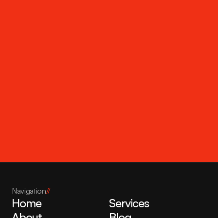
Get in touch
Navigation
//
Home
Services
About
Blog