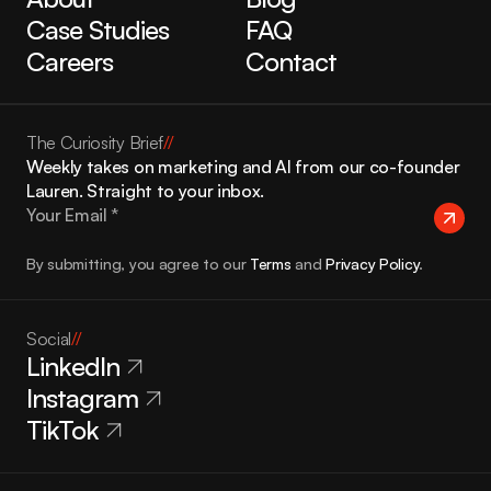
Case Studies
FAQ
Careers
Contact
The Curiosity Brief
//
Weekly takes on marketing and AI from our co-founder 
Lauren. Straight to your inbox.
By submitting, you agree to our 
Terms
 and 
Privacy Policy
.
Social
//
LinkedIn
Instagram
TikTok