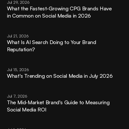
Jul 29, 2026
What the Fastest-Growing CPG Brands Have 
in Common on Social Media in 2026
Jul 21, 2026
What Is AI Search Doing to Your Brand 
Reputation?
Jul 15, 2026
What's Trending on Social Media in July 2026
Jul 7, 2026
The Mid-Market Brand's Guide to Measuring 
Social Media ROI