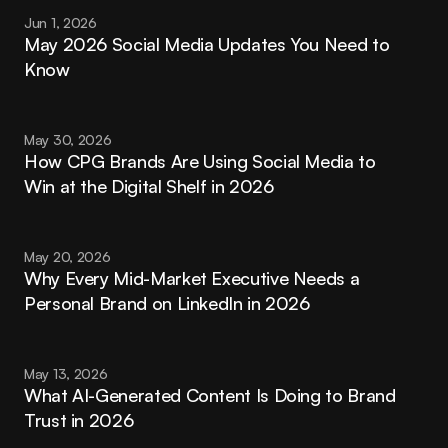
Jun 1, 2026
May 2026 Social Media Updates You Need to 
Know
May 30, 2026
How CPG Brands Are Using Social Media to 
Win at the Digital Shelf in 2026
May 20, 2026
Why Every Mid-Market Executive Needs a 
Personal Brand on LinkedIn in 2026
May 13, 2026
What AI-Generated Content Is Doing to Brand 
Trust in 2026