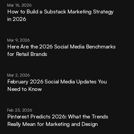
Mar 16, 2026
How to Build a Substack Marketing Strategy 
in 2026
Mar 9, 2026
Here Are the 2026 Social Media Benchmarks 
for Retail Brands
Mar 2, 2026
February 2026 Social Media Updates You 
Need to Know
Feb 23, 2026
Pinterest Predicts 2026: What the Trends 
Really Mean for Marketing and Design