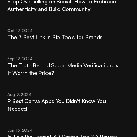
Stop Overselling on Social: How to Embrace 
Authenticity and Build Community
Oct 17, 2024
The 7 Best Link in Bio Tools for Brands
Sep 12, 2024
The Truth Behind Social Media Verification: Is 
It Worth the Price?
Aug 9, 2024
9 Best Canva Apps You Didn't Know You 
Needed
Jun 13, 2024
Is This the Easiest 3D Design Tool? A Review 