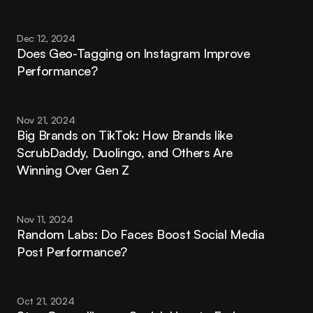
Dec 12, 2024
Does Geo-Tagging on Instagram Improve 
Performance?
Nov 21, 2024
Big Brands on TikTok: How Brands like 
ScrubDaddy, Duolingo, and Others Are 
Winning Over Gen Z
Nov 11, 2024
Random Labs: Do Faces Boost Social Media 
Post Performance?
Oct 21, 2024