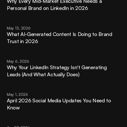
Why Every Mid-Market Executive Needs a 
Personal Brand on LinkedIn in 2026
May 13, 2026
What AI-Generated Content Is Doing to Brand 
Trust in 2026
May 6, 2026
Why Your LinkedIn Strategy Isn't Generating 
Leads (And What Actually Does)
May 1, 2026
April 2026 Social Media Updates You Need to 
Know