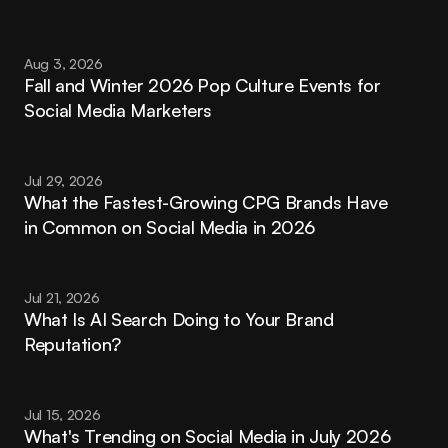
Aug 3, 2026
Fall and Winter 2026 Pop Culture Events for 
Social Media Marketers
Jul 29, 2026
What the Fastest-Growing CPG Brands Have 
in Common on Social Media in 2026
Jul 21, 2026
What Is AI Search Doing to Your Brand 
Reputation?
Jul 15, 2026
What's Trending on Social Media in July 2026