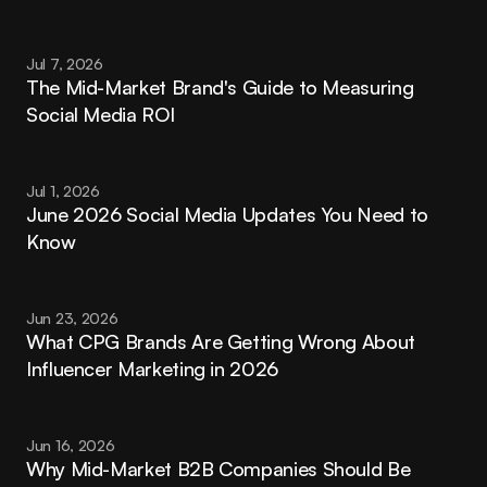
Jul 7, 2026
The Mid-Market Brand's Guide to Measuring 
Social Media ROI
Jul 1, 2026
June 2026 Social Media Updates You Need to 
Know
Jun 23, 2026
What CPG Brands Are Getting Wrong About 
Influencer Marketing in 2026
Jun 16, 2026
Why Mid-Market B2B Companies Should Be 