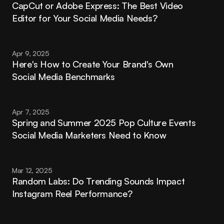
CapCut or Adobe Express: The Best Video 
Editor for Your Social Media Needs?
Apr 9, 2025
Here's How to Create Your Brand's Own 
Social Media Benchmarks
Apr 7, 2025
Spring and Summer 2025 Pop Culture Events 
Social Media Marketers Need to Know
Mar 12, 2025
Random Labs: Do Trending Sounds Impact 
Instagram Reel Performance?