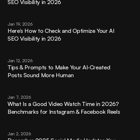
SEO Visibility in 2026
Jan 19, 2026
Here’s How to Check and Optimize Your AI 
SEO Visibility in 2026
Jan 12, 2026
Tips & Prompts to Make Your AI-Created 
Posts Sound More Human
Jan 7, 2026
What Is a Good Video Watch Time in 2026? 
Benchmarks for Instagram & Facebook Reels
Jan 2, 2026