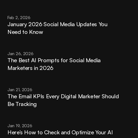
Feb 2, 2026
January 2026 Social Media Updates You 
Need to Know
Jan 26, 2026
The Best AI Prompts for Social Media 
Marketers in 2026
Jan 21, 2026
The Email KPIs Every Digital Marketer Should 
Be Tracking
Jan 19, 2026
Here’s How to Check and Optimize Your AI 