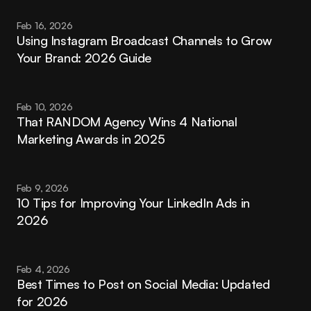
Feb 16, 2026
Using Instagram Broadcast Channels to Grow 
Your Brand: 2026 Guide
Feb 10, 2026
That RANDOM Agency Wins 4 National 
Marketing Awards in 2025
Feb 9, 2026
10 Tips for Improving Your LinkedIn Ads in 
2026
Feb 4, 2026
Best Times to Post on Social Media: Updated 
for 2026