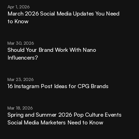
Apr 1, 2026
March 2026 Social Media Updates You Need 
to Know
Mar 30, 2026
Should Your Brand Work With Nano 
Influencers?
Mar 23, 2026
16 Instagram Post Ideas for CPG Brands
Mar 18, 2026
Spring and Summer 2026 Pop Culture Events 
Social Media Marketers Need to Know