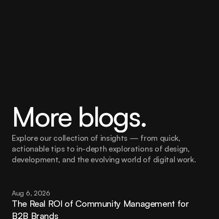
Legal and compliance boundaries
Social media guidelines
More blogs.
Explore our collection of insights — from quick, 
actionable tips to in-depth explorations of design, 
development, and the evolving world of digital work.
Aug 6, 2026
The Real ROI of Community Management for 
B2B Brands