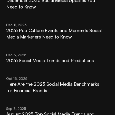
December 2025 Social Media Updates You 
Need to Know
Dec 11, 2025
2026 Pop Culture Events and Moments Social 
Media Marketers Need to Know
Dec 3, 2025
2026 Social Media Trends and Predictions
Oct 13, 2025
Here Are the 2025 Social Media Benchmarks 
for Financial Brands
Sep 3, 2025
August 2025 Top Social Media Trends and 