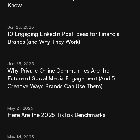
Know
Jun 25, 2025
10 Engaging LinkedIn Post Ideas for Financial 
Brands (and Why They Work)
Jun 23, 2025
Why Private Online Communities Are the 
Future of Social Media Engagement (And 5 
Creative Ways Brands Can Use Them)
May 21, 2025
Here Are the 2025 TikTok Benchmarks
May 14, 2025