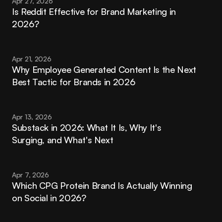
Apr 27, 2026
Is Reddit Effective for Brand Marketing in 
2026?
Apr 21, 2026
Why Employee Generated Content Is the Next 
Best Tactic for Brands in 2026
Apr 13, 2026
Substack in 2026: What It Is, Why It's 
Surging, and What's Next
Apr 7, 2026
Which CPG Protein Brand Is Actually Winning 
on Social in 2026?