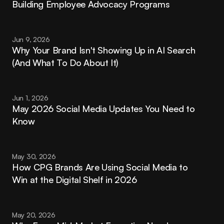
Building Employee Advocacy Programs
Jun 9, 2026
Why Your Brand Isn't Showing Up in AI Search 
(And What To Do About It)
Jun 1, 2026
May 2026 Social Media Updates You Need to 
Know
May 30, 2026
How CPG Brands Are Using Social Media to 
Win at the Digital Shelf in 2026
May 20, 2026