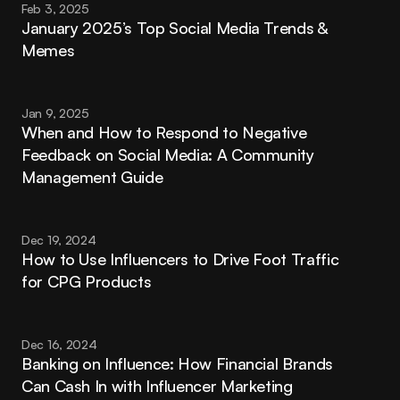
Feb 3, 2025
January 2025’s Top Social Media Trends & 
Memes
Jan 9, 2025
When and How to Respond to Negative 
Feedback on Social Media: A Community 
Management Guide
Dec 19, 2024
How to Use Influencers to Drive Foot Traffic 
for CPG Products
Dec 16, 2024
Banking on Influence: How Financial Brands 
Can Cash In with Influencer Marketing