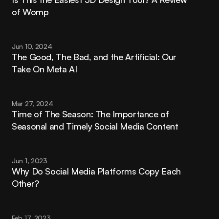
of Womp
Jun 10, 2024
The Good, The Bad, and the Artificial: Our 
Take On Meta AI
Mar 27, 2024
Time of The Season: The Importance of 
Seasonal and Timely Social Media Content
Jun 1, 2023
Why Do Social Media Platforms Copy Each 
Other?
Feb 17, 2023