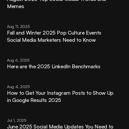
Memes
Aug 11, 2025
Fall and Winter 2025 Pop Culture Events 
Social Media Marketers Need to Know
Aug 6, 2025
Here are the 2025 LinkedIn Benchmarks
Aug 4, 2025
How to Get Your Instagram Posts to Show Up 
in Google Results 2025
Jul 1, 2025
June 2025 Social Media Updates You Need to 