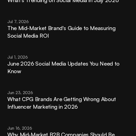
Jul 7, 2026
The Mid-Market Brand's Guide to Measuring 
Social Media ROI
Jul 1, 2026
June 2026 Social Media Updates You Need to 
Know
Jun 23, 2026
What CPG Brands Are Getting Wrong About 
Influencer Marketing in 2026
Jun 16, 2026
Why Mid-Market B2B Companies Should Be 