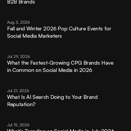
B2B Brands
Aug 3, 2026
Fall and Winter 2026 Pop Culture Events for 
Social Media Marketers
Jul 29, 2026
What the Fastest-Growing CPG Brands Have 
in Common on Social Media in 2026
Jul 21, 2026
What Is AI Search Doing to Your Brand 
Reputation?
Jul 15, 2026
What's Trending on Social Media in July 2026