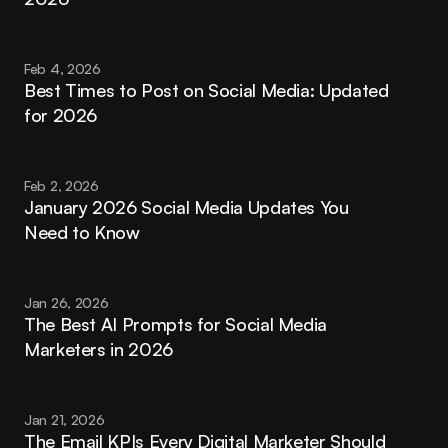
Feb 4, 2026
Best Times to Post on Social Media: Updated 
for 2026
Feb 2, 2026
January 2026 Social Media Updates You 
Need to Know
Jan 26, 2026
The Best AI Prompts for Social Media 
Marketers in 2026
Jan 21, 2026
The Email KPIs Every Digital Marketer Should 