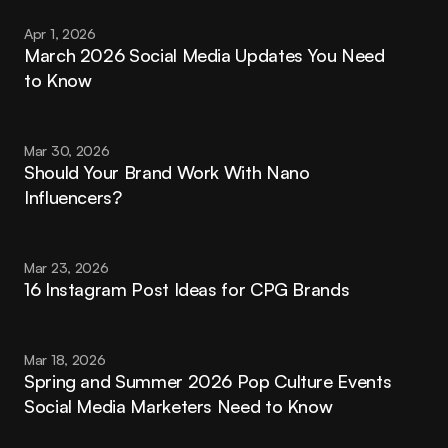
Apr 1, 2026
March 2026 Social Media Updates You Need 
to Know
Mar 30, 2026
Should Your Brand Work With Nano 
Influencers?
Mar 23, 2026
16 Instagram Post Ideas for CPG Brands
Mar 18, 2026
Spring and Summer 2026 Pop Culture Events 
Social Media Marketers Need to Know