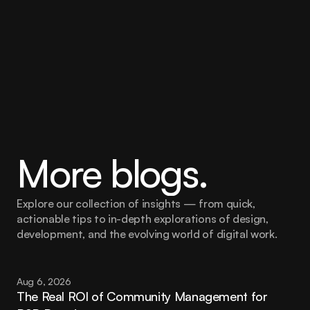
More blogs.
Explore our collection of insights — from quick, 
actionable tips to in-depth explorations of design, 
development, and the evolving world of digital work.
Aug 6, 2026
The Real ROI of Community Management for 