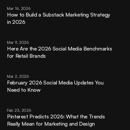
Mar 16, 2026
How to Build a Substack Marketing Strategy 
in 2026
Mar 9, 2026
Here Are the 2026 Social Media Benchmarks 
for Retail Brands
Mar 2, 2026
February 2026 Social Media Updates You 
Need to Know
Feb 23, 2026
Pinterest Predicts 2026: What the Trends 
Really Mean for Marketing and Design