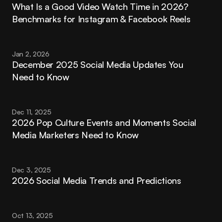
What Is a Good Video Watch Time in 2026? 
Benchmarks for Instagram & Facebook Reels
Jan 2, 2026
December 2025 Social Media Updates You 
Need to Know
Dec 11, 2025
2026 Pop Culture Events and Moments Social 
Media Marketers Need to Know
Dec 3, 2025
2026 Social Media Trends and Predictions
Oct 13, 2025