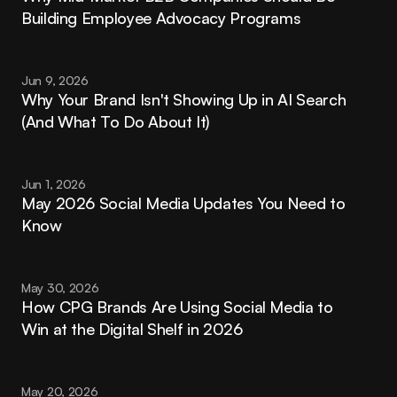
Building Employee Advocacy Programs
Jun 9, 2026
Why Your Brand Isn't Showing Up in AI Search 
(And What To Do About It)
Jun 1, 2026
May 2026 Social Media Updates You Need to 
Know
May 30, 2026
How CPG Brands Are Using Social Media to 
Win at the Digital Shelf in 2026
May 20, 2026