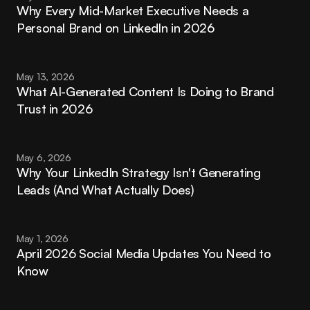
Why Every Mid-Market Executive Needs a 
Personal Brand on LinkedIn in 2026
May 13, 2026
What AI-Generated Content Is Doing to Brand 
Trust in 2026
May 6, 2026
Why Your LinkedIn Strategy Isn't Generating 
Leads (And What Actually Does)
May 1, 2026
April 2026 Social Media Updates You Need to 
Know