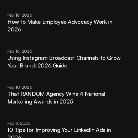
Feb 18, 2026
How to Make Employee Advocacy Work in 
2026
Feb 16, 2026
Using Instagram Broadcast Channels to Grow 
Your Brand: 2026 Guide
Feb 10, 2026
That RANDOM Agency Wins 4 National 
Marketing Awards in 2025
Feb 9, 2026
10 Tips for Improving Your LinkedIn Ads in 
2026