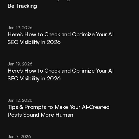
Be Tracking
Jan 19, 2026
Here’s How to Check and Optimize Your AI 
SEO Visibility in 2026
Jan 19, 2026
Here’s How to Check and Optimize Your AI 
SEO Visibility in 2026
Jan 12, 2026
Tips & Prompts to Make Your AI-Created 
Posts Sound More Human
Jan 7, 2026