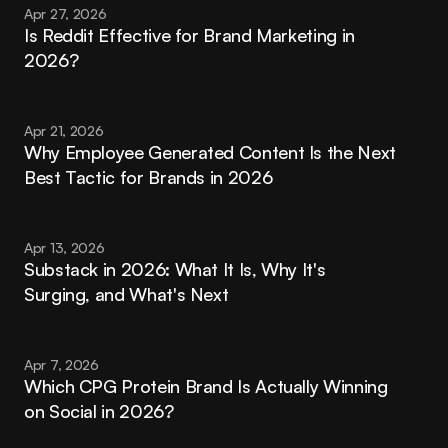
Apr 27, 2026
Is Reddit Effective for Brand Marketing in 
2026?
Apr 21, 2026
Why Employee Generated Content Is the Next 
Best Tactic for Brands in 2026
Apr 13, 2026
Substack in 2026: What It Is, Why It's 
Surging, and What's Next
Apr 7, 2026
Which CPG Protein Brand Is Actually Winning 
on Social in 2026?