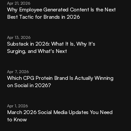
Apr 21, 2026
Why Employee Generated Content Is the Next 
Best Tactic for Brands in 2026
Apr 13, 2026
Substack in 2026: What It Is, Why It's 
Surging, and What's Next
Apr 7, 2026
Which CPG Protein Brand Is Actually Winning 
on Social in 2026?
Apr 1, 2026
March 2026 Social Media Updates You Need 
to Know