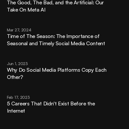
The Good, The Bad, and the Artificial: Our 
Take On Meta AI
Mar 27, 2024
Time of The Season: The Importance of 
Seasonal and Timely Social Media Content
Jun 1, 2023
Why Do Social Media Platforms Copy Each 
Other?
Feb 17, 2023
5 Careers That Didn't Exist Before the 
Internet