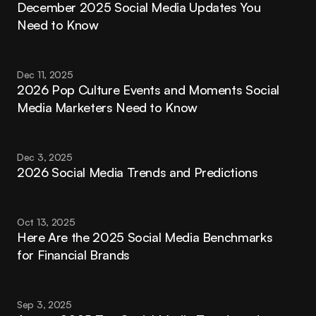
December 2025 Social Media Updates You 
Need to Know
Dec 11, 2025
2026 Pop Culture Events and Moments Social 
Media Marketers Need to Know
Dec 3, 2025
2026 Social Media Trends and Predictions
Oct 13, 2025
Here Are the 2025 Social Media Benchmarks 
for Financial Brands
Sep 3, 2025