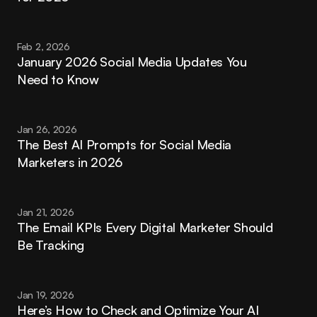
Feb 2, 2026
January 2026 Social Media Updates You 
Need to Know
Jan 26, 2026
The Best AI Prompts for Social Media 
Marketers in 2026
Jan 21, 2026
The Email KPIs Every Digital Marketer Should 
Be Tracking
Jan 19, 2026
Here’s How to Check and Optimize Your AI 