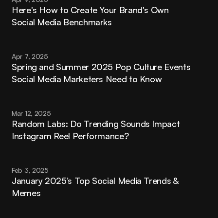
Here's How to Create Your Brand's Own 
Social Media Benchmarks
Apr 7, 2025
Spring and Summer 2025 Pop Culture Events 
Social Media Marketers Need to Know
Mar 12, 2025
Random Labs: Do Trending Sounds Impact 
Instagram Reel Performance?
Feb 3, 2025
January 2025’s Top Social Media Trends & 
Memes