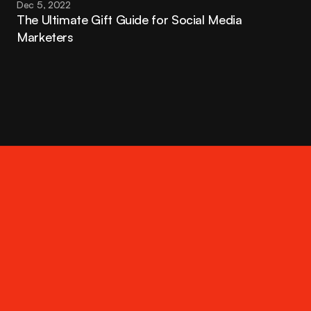
Dec 5, 2022
The Ultimate Gift Guide for Social Media 
Marketers
Contact
hello@thatrandomagency.com