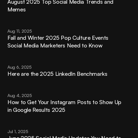
August 2025 Top Social Media Trends and 
Memes
Aug 11, 2025
Fall and Winter 2025 Pop Culture Events 
Social Media Marketers Need to Know
Aug 6, 2025
Here are the 2025 LinkedIn Benchmarks
Aug 4, 2025
How to Get Your Instagram Posts to Show Up 
in Google Results 2025
Jul 1, 2025