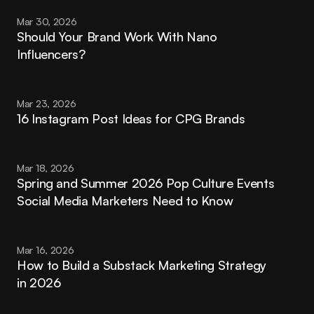
Mar 30, 2026
Should Your Brand Work With Nano 
Influencers?
Mar 23, 2026
16 Instagram Post Ideas for CPG Brands
Mar 18, 2026
Spring and Summer 2026 Pop Culture Events 
Social Media Marketers Need to Know
Mar 16, 2026
How to Build a Substack Marketing Strategy 
in 2026