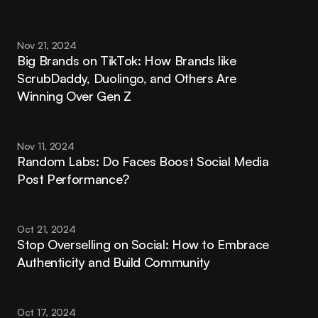
Nov 21, 2024
Big Brands on TikTok: How Brands like 
ScrubDaddy, Duolingo, and Others Are 
Winning Over Gen Z
Nov 11, 2024
Random Labs: Do Faces Boost Social Media 
Post Performance?
Oct 21, 2024
Stop Overselling on Social: How to Embrace 
Authenticity and Build Community
Oct 17, 2024