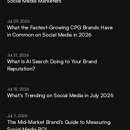
Social Media Marketers
Jul 29, 2026
What the Fastest-Growing CPG Brands Have 
in Common on Social Media in 2026
Jul 21, 2026
What Is AI Search Doing to Your Brand 
Reputation?
Jul 15, 2026
What's Trending on Social Media in July 2026
Jul 7, 2026
The Mid-Market Brand's Guide to Measuring 
Social Media ROI