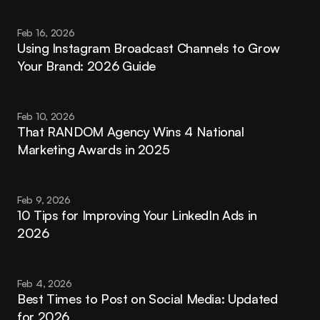
Feb 16, 2026
Using Instagram Broadcast Channels to Grow 
Your Brand: 2026 Guide
Feb 10, 2026
That RANDOM Agency Wins 4 National 
Marketing Awards in 2025
Feb 9, 2026
10 Tips for Improving Your LinkedIn Ads in 
2026
Feb 4, 2026
Best Times to Post on Social Media: Updated 
for 2026