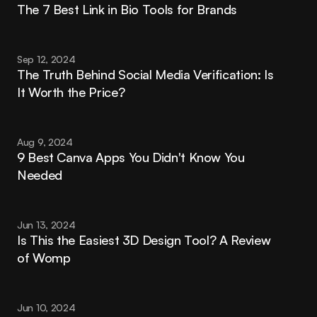
The 7 Best Link in Bio Tools for Brands
Sep 12, 2024
The Truth Behind Social Media Verification: Is 
It Worth the Price?
Aug 9, 2024
9 Best Canva Apps You Didn't Know You 
Needed
Jun 13, 2024
Is This the Easiest 3D Design Tool? A Review 
of Womp
Jun 10, 2024