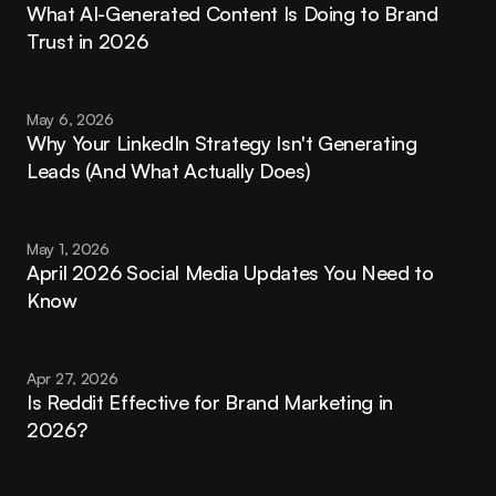
What AI-Generated Content Is Doing to Brand 
Trust in 2026
May 6, 2026
Why Your LinkedIn Strategy Isn't Generating 
Leads (And What Actually Does)
May 1, 2026
April 2026 Social Media Updates You Need to 
Know
Apr 27, 2026
Is Reddit Effective for Brand Marketing in 
2026?