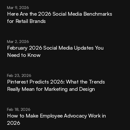
Mar 9, 2026
Here Are the 2026 Social Media Benchmarks 
for Retail Brands
Mar 2, 2026
February 2026 Social Media Updates You 
Need to Know
Feb 23, 2026
Pinterest Predicts 2026: What the Trends 
Really Mean for Marketing and Design
Feb 18, 2026
How to Make Employee Advocacy Work in 
2026