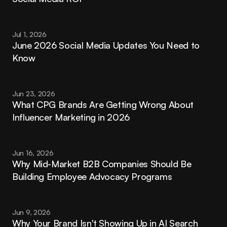
Jul 1, 2026
June 2026 Social Media Updates You Need to 
Know
Jun 23, 2026
What CPG Brands Are Getting Wrong About 
Influencer Marketing in 2026
Jun 16, 2026
Why Mid-Market B2B Companies Should Be 
Building Employee Advocacy Programs
Jun 9, 2026
Why Your Brand Isn't Showing Up in AI Search 