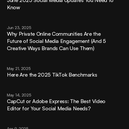
June 2025 Social Media Updates You Need to 
Know
Jun 23, 2025
Why Private Online Communities Are the 
Future of Social Media Engagement (And 5 
Creative Ways Brands Can Use Them)
May 21, 2025
Here Are the 2025 TikTok Benchmarks
May 14, 2025
CapCut or Adobe Express: The Best Video 
Editor for Your Social Media Needs?
Apr 9, 2025