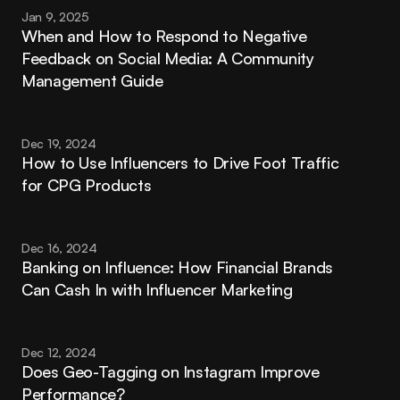
Jan 9, 2025
When and How to Respond to Negative 
Feedback on Social Media: A Community 
Management Guide
Dec 19, 2024
How to Use Influencers to Drive Foot Traffic 
for CPG Products
Dec 16, 2024
Banking on Influence: How Financial Brands 
Can Cash In with Influencer Marketing
Dec 12, 2024
Does Geo-Tagging on Instagram Improve 
Performance?