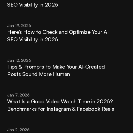
SEO Visibility in 2026
Jan 19, 2026
Here’s How to Check and Optimize Your AI 
SEO Visibility in 2026
Jan 12, 2026
Tips & Prompts to Make Your AI-Created 
Posts Sound More Human
Jan 7, 2026
What Is a Good Video Watch Time in 2026? 
Benchmarks for Instagram & Facebook Reels
Jan 2, 2026