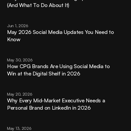
(And What To Do About It)
Jun 1, 2026
May 2026 Social Media Updates You Need to 
Know
May 30, 2026
How CPG Brands Are Using Social Media to 
Win at the Digital Shelf in 2026
May 20, 2026
Why Every Mid-Market Executive Needs a 
Personal Brand on LinkedIn in 2026
May 13, 2026