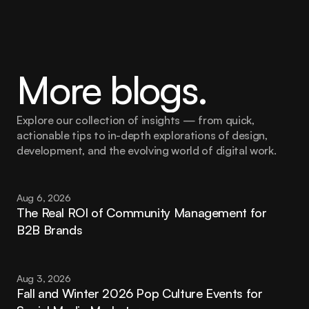
More blogs.
Explore our collection of insights — from quick, 
actionable tips to in-depth explorations of design, 
development, and the evolving world of digital work.
Aug 6, 2026
The Real ROI of Community Management for 
B2B Brands
Aug 3, 2026
Fall and Winter 2026 Pop Culture Events for 